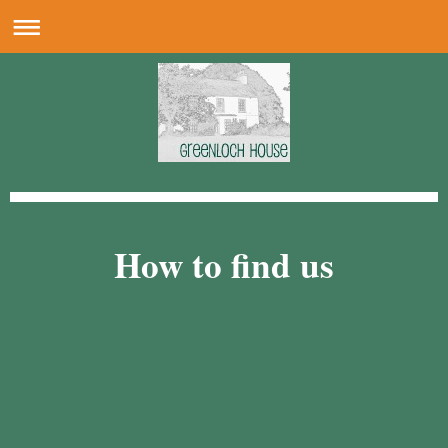
How to find us