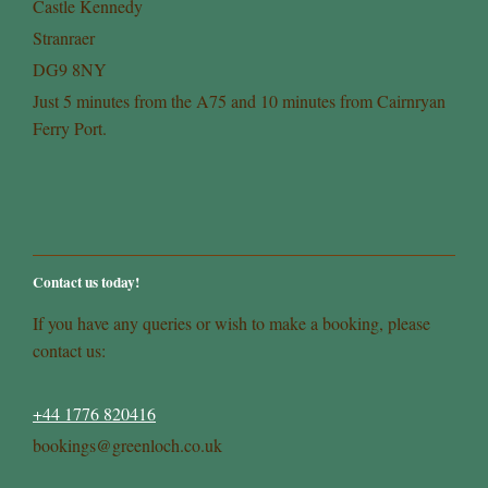
Castle Kennedy
Stranraer
DG9 8NY
Just 5 minutes from the A75 and 10 minutes from Cairnryan
Ferry Port.
Contact us today!
If you have any queries or wish to make a booking, please
contact us:
+44 1776 820416
bookings@greenloch.co.uk