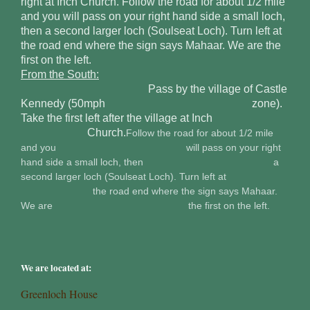
right at Inch Church. Follow the road for about 1/2 mile
and you will pass on your right hand side a small loch,
then a second larger loch (Soulseat Loch). Turn left at
the road end where the sign says Mahaar. We are the
first on the left.
From the South:
Pass by the village of Castle
Kennedy (50mph zone).
Take the first left after the village at Inch
Church.
Follow the road for about 1/2 mile
and you will pass on your right
hand side a small loch, then a
second larger loch (Soulseat Loch). Turn left at
the road end where the sign says Mahaar.
We are the first on the left.
We are located at:
Greenloch House