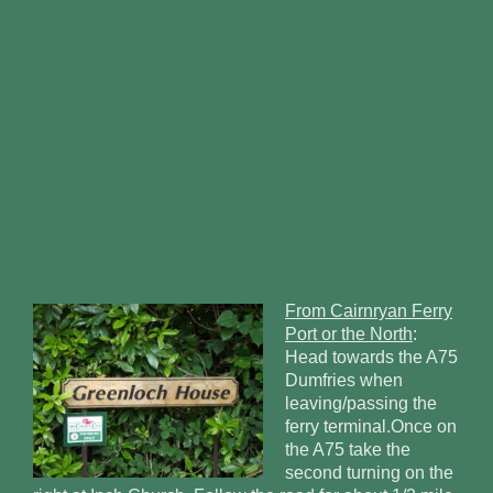
From Cairnryan Ferry
Port or the North
:
Head towards the A75
Dumfries when
leaving/passing the
ferry terminal.Once on
the A75 take the
second turning on the